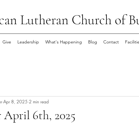
can Lutheran Church of B
Give
Leadership
What's Happening
Blog
Contact
Faciliti
er
Apr 8, 2025
2 min read
 April 6th, 2025