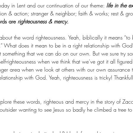
nday in Lent and our continuation of our theme: 
life in the e
ion & action; stranger & neighbor; faith & works; rest & gr
rds are 
righteousness & mercy.
about the word righteousness. Yeah, biblically it means “to b
” What does it mean to be in a right relationship with God?
 not something that we can do on our own. But we sure try s
elf-righteousness when we think that we’ve got it all figur
danger area when we look at others with our own assurance t
 relationship with God. Yeah, righteousness is tricky! Thankfu
plore these words, righteous and mercy in the story of Zacch
outsider wanting to see Jesus so badly he climbed a tree to 