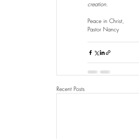
creation.
Peace in Christ,
Pastor Nancy
Recent Posts