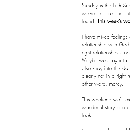
Sunday is the Fifth Su
we’ve explored: intent
found.
 This week’s wo
I have mixed feelings 
relationship with God.
right relationship is
Maybe we stray into s
also stray into this 
clearly not in a right
other word, mercy.
This weekend we’ll ex
wonderful story of an 
look. 