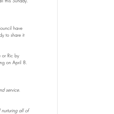
l this Sunday.
ouncil have 
y to share it 
 or Ric by 
ng on April 8. 
nd service.
urturing all of 