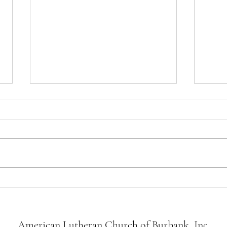
Newsletter Thoughts March 28,
Newsl
2026
2026
Dear friends, Tomorrow we kick off
Dear Friends,
Holy Week. This sacred cycle
end o
builds us towards the culmination of
are w
our faith as Christians, Christ’s
keepi
journey to the cross, His death, and
and an
Resurrection. On Palm Sunday
the L
American Lutheran Church of Burbank, Inc.