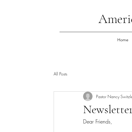
Ameri
Home
All Posts
Pastor Nancy Switzl
Newsletter
Dear Friends,