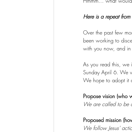
Hmmm… what would you
Here is a repeat from
Over the past few mo
been working to disce
with you now, and in 
As you read this, we 
Sunday April 6. We wi
We hope to adopt it a
Propose vision (who w
We are called to be a
Proposed mission (how
We follow Jesus’ acti