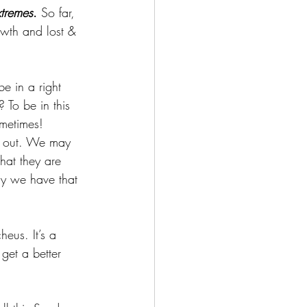
xtremes
.
 So far, 
owth and lost & 
e in a right 
 To be in this 
ometimes! 
ed out. We may 
hat they are 
lly we have that 
eus. It’s a 
get a better 