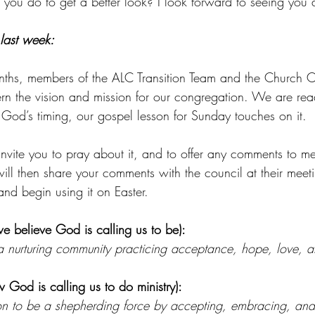
 do to get a better look? I look forward to seeing you al
 last week:
nths, members of the ALC Transition Team and the Church C
rn the vision and mission for our congregation. We are read
God’s timing, our gospel lesson for Sunday touches on it.
invite you to pray about it, and to offer any comments to me
ll then share your comments with the council at their meeti
nd begin using it on Easter.
e believe God is calling us to be):
 nurturing community practicing acceptance, hope, love, a
 God is calling us to do ministry):
on to be a shepherding force by accepting, embracing, and n