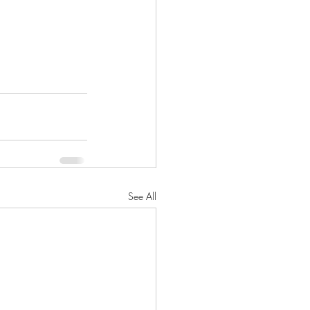
See All