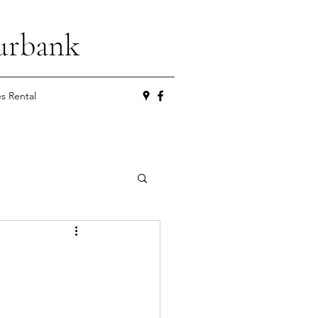
urbank
es Rental