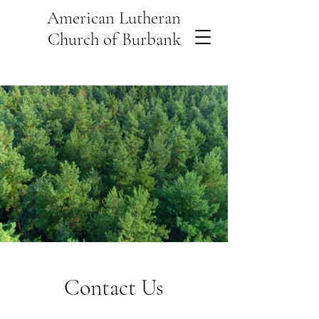
American Lutheran
Church of Burbank
Contact Us