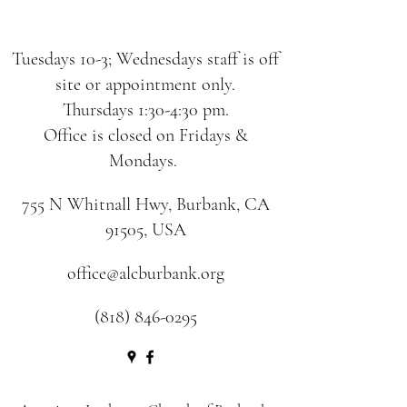
Tuesdays 10-3; Wednesdays staff is off
site or appointment only.
Thursdays 1:30-4:30 pm.
Office is closed on Fridays &
Mondays.
755 N Whitnall Hwy, Burbank, CA
91505, USA
office@alcburbank.org
(818) 846-0295