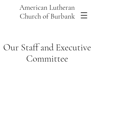
American Lutheran
Church of Burbank
Our Staff and Executive
Committee