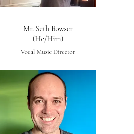
Mr. Seth Bowser
(He/Him)
Vocal Music Director