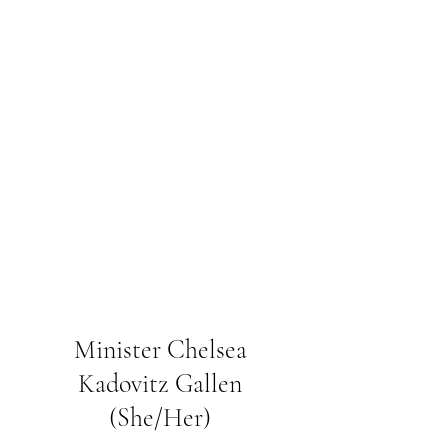
Minister Chelsea
Kadovitz Gallen
(She/Her)