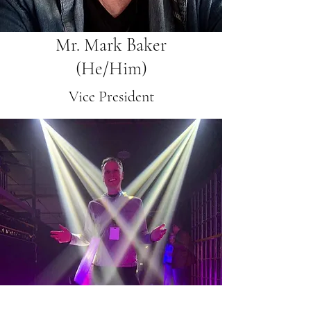
Mr. Mark Baker
(He/Him)
Vice President