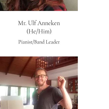
Mr. Ulf Anneken
(He/Him)
Pianist/Band Leader