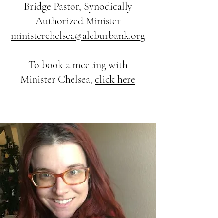
Bridge Pastor, Synodically
Authorized Minister
ministerchelsea@alcburbank.org
To book a meeting with
Minister Chelsea,
click here