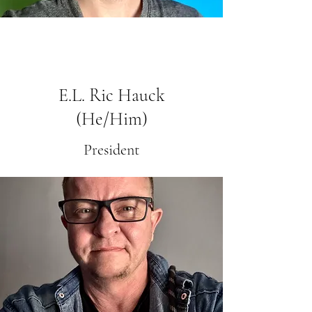
E.L. Ric Hauck
(He/Him)
President