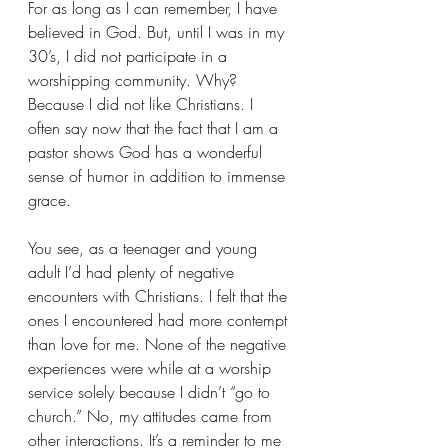
For as long as I can remember, I have 
believed in God. But, until I was in my 
30’s, I did not participate in a 
worshipping community. Why? 
Because I did not like Christians. I 
often say now that the fact that I am a 
pastor shows God has a wonderful 
sense of humor in addition to immense 
grace.
You see, as a teenager and young 
adult I’d had plenty of negative 
encounters with Christians. I felt that the 
ones I encountered had more contempt 
than love for me. None of the negative 
experiences were while at a worship 
service solely because I didn’t “go to 
church.” No, my attitudes came from 
other interactions. It’s a reminder to me 