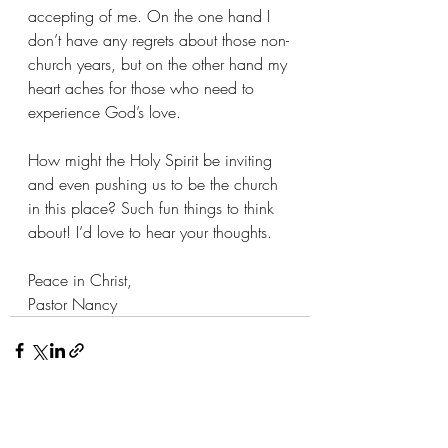
accepting of me. On the one hand I 
don’t have any regrets about those non-
church years, but on the other hand my 
heart aches for those who need to 
experience God’s love.
How might the Holy Spirit be inviting 
and even pushing us to be the church 
in this place? Such fun things to think 
about! I’d love to hear your thoughts.
Peace in Christ,
Pastor Nancy