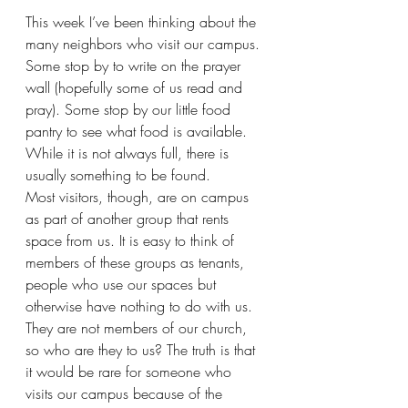
This week I’ve been thinking about the 
many neighbors who visit our campus. 
Some stop by to write on the prayer 
wall (hopefully some of us read and 
pray). Some stop by our little food 
pantry to see what food is available. 
While it is not always full, there is 
usually something to be found.
Most visitors, though, are on campus 
as part of another group that rents 
space from us. It is easy to think of 
members of these groups as tenants, 
people who use our spaces but 
otherwise have nothing to do with us. 
They are not members of our church, 
so who are they to us? The truth is that 
it would be rare for someone who 
visits our campus because of the 