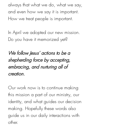
always that what we do, what we say, 
and even how we say it is important. 
How we treat people is important.
In April we adopted our new mission. 
Do you have it memorized yet?
We follow Jesus’ actions to be a 
shepherding force by accepting, 
embracing, and nurturing all of 
creation.
Our work now is to continue making 
this mission a part of our ministry, our 
identity, and what guides our decision 
making. Hopefully these words also 
guide us in our daily interactions with 
other.