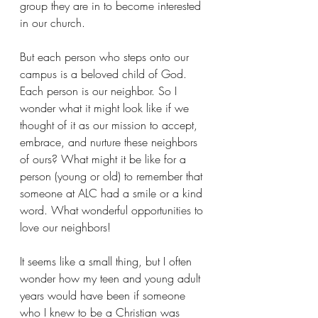
group they are in to become interested 
in our church.
But each person who steps onto our 
campus is a beloved child of God. 
Each person is our neighbor. So I 
wonder what it might look like if we 
thought of it as our mission to accept, 
embrace, and nurture these neighbors 
of ours? What might it be like for a 
person (young or old) to remember that 
someone at ALC had a smile or a kind 
word. What wonderful opportunities to 
love our neighbors!
It seems like a small thing, but I often 
wonder how my teen and young adult 
years would have been if someone 
who I knew to be a Christian was 