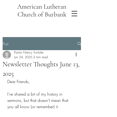
American Lutheran
Church of Burbank
Post
Pastor Nancy Switzler
Jun 24, 2025
2 min read
Newsletter Thoughts June 13,
2025
Dear Friends,
I’ve shared a bit of my history in 
sermons, but that doesn’t mean that 
you all know (or remember) it. 