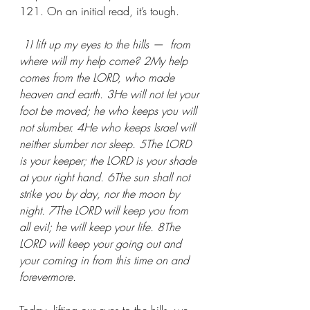
121. On an initial read, it’s tough. 
 1I lift up my eyes to the hills —  from 
where will my help come? 2My help 
comes from the LORD, who made 
heaven and earth. 3He will not let your 
foot be moved; he who keeps you will 
not slumber. 4He who keeps Israel will 
neither slumber nor sleep. 5The LORD 
is your keeper; the LORD is your shade 
at your right hand. 6The sun shall not 
strike you by day, nor the moon by 
night. 7The LORD will keep you from 
all evil; he will keep your life. 8The 
LORD will keep your going out and 
your coming in from this time on and 
forevermore.