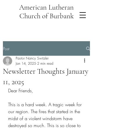
American Lutheran
Church of Burbank
Post
Pastor Nancy Switzler
Jan 14, 2025
2 min read
Newsletter Thoughts January
11, 2025
Dear Friends,
This is a hard week. A tragic week for 
our region. The fires that started in the 
midst of a violent windstorm have 
destroyed so much. This is so close to 