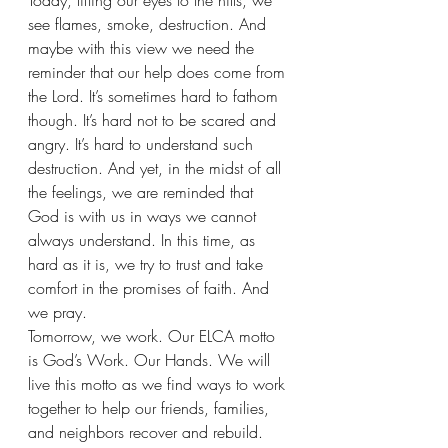
Today, lifting our eyes to the hills, we 
see flames, smoke, destruction. And 
maybe with this view we need the 
reminder that our help does come from 
the Lord. It’s sometimes hard to fathom 
though. It’s hard not to be scared and 
angry. It’s hard to understand such 
destruction. And yet, in the midst of all 
the feelings, we are reminded that 
God is with us in ways we cannot 
always understand. In this time, as 
hard as it is, we try to trust and take 
comfort in the promises of faith. And 
we pray.
Tomorrow, we work. Our ELCA motto 
is God’s Work. Our Hands. We will 
live this motto as we find ways to work 
together to help our friends, families, 
and neighbors recover and rebuild. 