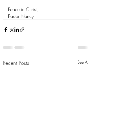
Peace in Christ,
Pastor Nancy
Recent Posts
See All