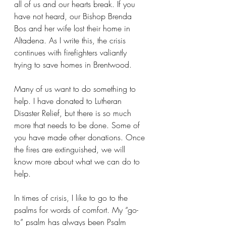
all of us and our hearts break. If you 
have not heard, our Bishop Brenda 
Bos and her wife lost their home in 
Altadena. As I write this, the crisis 
continues with firefighters valiantly 
trying to save homes in Brentwood.
Many of us want to do something to 
help. I have donated to Lutheran 
Disaster Relief, but there is so much 
more that needs to be done. Some of 
you have made other donations. Once 
the fires are extinguished, we will 
know more about what we can do to 
help.
In times of crisis, I like to go to the 
psalms for words of comfort. My “go-
to” psalm has always been Psalm 