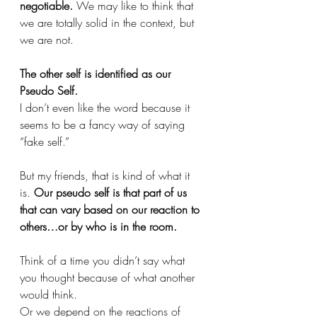
negotiable.
 We may like to think that 
we are totally solid in the context, but 
we are not. 
The other self is identified as our 
Pseudo Self. 
I don’t even like the word because it 
seems to be a fancy way of saying 
“fake self.” 
But my friends, that is kind of what it 
is.
 Our pseudo self is that part of us 
that can vary based on our reaction to 
others…or by who is in the room.
Think of a time you didn’t say what 
you thought because of what another 
would think. 
Or we depend on the reactions of 