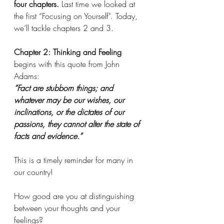
four chapters. 
Last time we looked at 
the first “Focusing on Yourself". Today, 
we’ll tackle chapters 2 and 3.
Chapter 2: Thinking and Feeling
begins with this quote from John 
Adams:
“Fact are stubborn things; and 
whatever may be our wishes, our 
inclinations, or the dictates of our 
passions, they cannot alter the state of 
facts and evidence.”
This is a timely reminder for many in 
our country! 
How good are you at distinguishing 
between your thoughts and your 
feelings? 