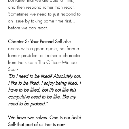
but rather that we are able to think, 
and then respond rather than react. 
Sometimes we need to just respond to 
an issue by taking some time first…
before we can react.
Chapter 3: Your Pretend Self
 also 
opens with a good quote, not from a 
former president but rather a character 
from the sitcom The Office - Michael 
Scott-
"Do I need to be liked? Absolutely not. 
I like to be liked. I enjoy being liked. I 
have to be liked, but it’s not like this 
compulsive need to be like, like my 
need to be praised.”
We have two selves. One is our Solid 
Self- that part of us that is non-