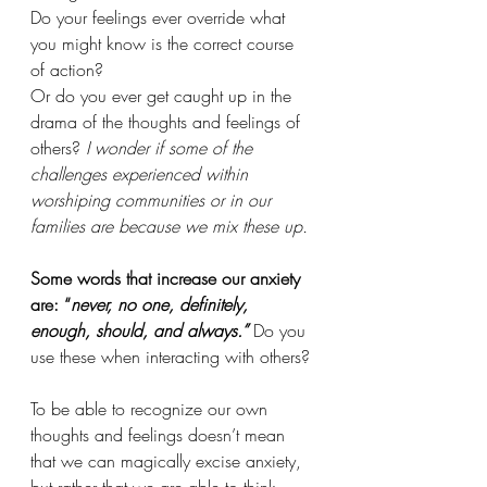
Do your feelings ever override what 
you might know is the correct course 
of action? 
Or do you ever get caught up in the 
drama of the thoughts and feelings of 
others?
 I wonder if some of the 
challenges experienced within 
worshiping communities or in our 
families are because we mix these up. 
Some words that increase our anxiety 
are: “
never, no one, definitely, 
enough, should, and always.”
Do you 
use these when interacting with others?
To be able to recognize our own 
thoughts and feelings doesn’t mean 
that we can magically excise anxiety, 