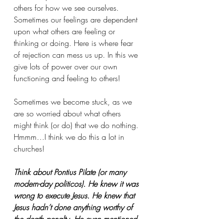
others for how we see ourselves. 
Sometimes our feelings are dependent 
upon what others are feeling or 
thinking or doing. Here is where fear 
of rejection can mess us up. In this we 
give lots of power over our own 
functioning and feeling to others! 
Sometimes we become stuck, as we 
are so worried about what others 
might think (or do) that we do nothing. 
Hmmm…I think we do this a lot in 
churches!
Think about Pontius Pilate (or many 
modern-day politicos). He knew it was 
wrong to execute Jesus. He knew that 
Jesus hadn’t done anything worthy of 