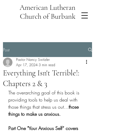
American Lutheran
Church of Burbank
Post
Pastor Nancy Switzler
Apr 17, 2024
3 min read
Everything Isn't Terrible!:
Chapters 2 & 3
The overarching goal of this book is 
providing tools to help us deal with 
those things that stress us out…
those 
things to make us anxious. 
Part One "Your Anxious Self” covers 