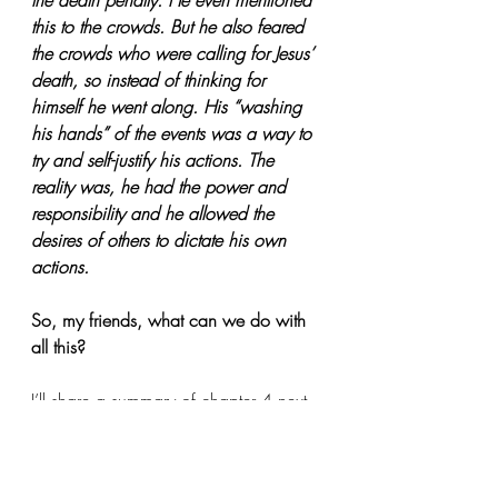
the death penalty. He even mentioned 
this to the crowds. But he also feared 
the crowds who were calling for Jesus’ 
death, so instead of thinking for 
himself he went along. His “washing 
his hands” of the events was a way to 
try and self-justify his actions. The 
reality was, he had the power and 
responsibility and he allowed the 
desires of others to dictate his own 
actions.
So, my friends, what can we do with 
all this? 
I’ll share a summary of chapter 4 next 
time.
Peace in Christ,