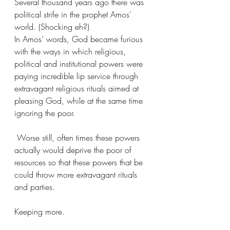
Several thousand years ago there was 
political strife in the prophet Amos' 
world. (Shocking eh?)
In Amos’ words, God became furious 
with the ways in which religious, 
political and institutional powers were 
paying incredible lip service through 
extravagant religious rituals aimed at 
pleasing God, while at the same time 
ignoring the poor.
 Worse still, often times these powers 
actually would deprive the poor of 
resources so that these powers that be 
could throw more extravagant rituals 
and parties. 
Keeping more. 