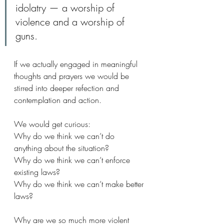
idolatry — a worship of 
violence and a worship of 
guns.  
If we actually engaged in meaningful 
thoughts and prayers we would be 
stirred into deeper refection and 
contemplation and action. 
We would get curious:
Why do we think we can’t do 
anything about the situation?
Why do we think we can’t enforce 
existing laws?
Why do we think we can’t make better 
laws?
Why are we so much more violent 