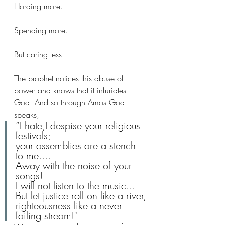
Hording more. 
Spending more. 
But caring less.
The prophet notices this abuse of 
power and knows that it infuriates 
God. And so through Amos God 
speaks,
“I hate,I despise your religious 
festivals;
your assemblies are a stench 
to me....
Away with the noise of your 
songs!
I will not listen to the music...
But let justice roll on like a river,
righteousness like a never-
failing stream!"