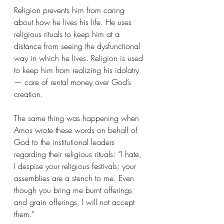
Religion prevents him from caring 
about how he lives his life. He uses 
religious rituals to keep him at a 
distance from seeing the dysfunctional 
way in which he lives. Religion is used 
to keep him from realizing his idolatry 
— care of rental money over God’s 
creation.
The same thing was happening when 
Amos wrote these words on behalf of 
God to the institutional leaders 
regarding their religious rituals: “I hate, 
I despise your religious festivals; your 
assemblies are a stench to me. Even 
though you bring me burnt offerings 
and grain offerings, I will not accept 
them.”