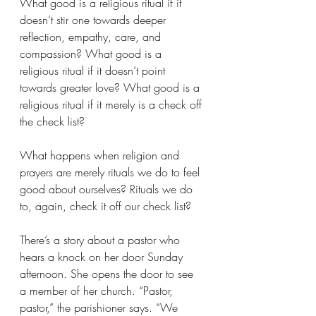
What good is a religious ritual if it 
doesn’t stir one towards deeper 
reflection, empathy, care, and 
compassion? What good is a 
religious ritual if it doesn’t point 
towards greater love? What good is a 
religious ritual if it merely is a check off 
the check list?
What happens when religion and 
prayers are merely rituals we do to feel 
good about ourselves? Rituals we do 
to, again, check it off our check list?
There’s a story about a pastor who 
hears a knock on her door Sunday 
afternoon. She opens the door to see 
a member of her church. “Pastor, 
pastor,” the parishioner says. “We 