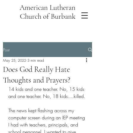
American Lutheran
Church of Burbank
Post
May 25, 2022
3 min read
Does God Really Hate
Thoughts and Prayers?
14 kids and one teacher. No, 15 kids 
and one teacher. No, 18 kids....killed.
The news kept flashing across my 
computer screen during an IEP meeting 
I had with teachers, principals, and 
school personnel. I wanted to give 