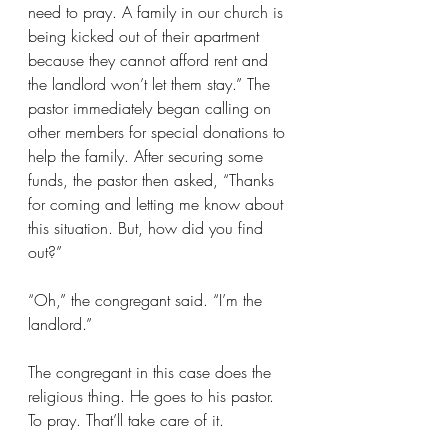
need to pray. A family in our church is 
being kicked out of their apartment 
because they cannot afford rent and 
the landlord won’t let them stay.” The 
pastor immediately began calling on 
other members for special donations to 
help the family. After securing some 
funds, the pastor then asked, “Thanks 
for coming and letting me know about 
this situation. But, how did you find 
out?”
“Oh,” the congregant said. “I’m the 
landlord.”
The congregant in this case does the 
religious thing. He goes to his pastor. 
To pray. That’ll take care of it.