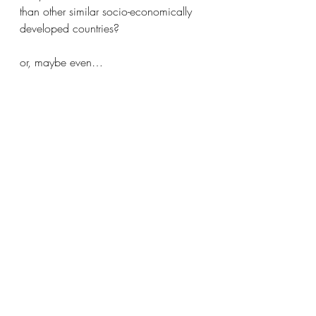
than other similar socio-economically 
developed countries?
or, maybe even…
Why do we tolerate children being 
killed? 
So,
Thoughts and prayers?
Unless they stir us, I’m pretty sure God 
despises our thoughts and prayers.