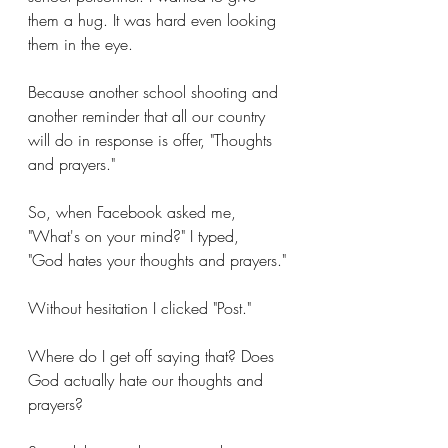
them a hug. It was hard even looking 
them in the eye. 
Because another school shooting and 
another reminder that all our country 
will do in response is offer, "Thoughts 
and prayers."
So, when Facebook asked me, 
"What's on your mind?" I typed, 
"God hates your thoughts and prayers."
Without hesitation I clicked "Post."
Where do I get off saying that? Does 
God actually hate our thoughts and 
prayers? 