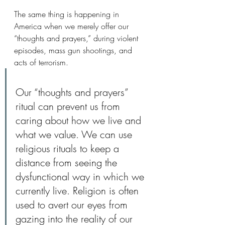
The same thing is happening in 
America when we merely offer our 
“thoughts and prayers,” during violent 
episodes, mass gun shootings, and 
acts of terrorism. 
Our “thoughts and prayers” 
ritual can prevent us from 
caring about how we live and 
what we value. We can use 
religious rituals to keep a 
distance from seeing the 
dysfunctional way in which we 
currently live. Religion is often 
used to avert our eyes from 
gazing into the reality of our 