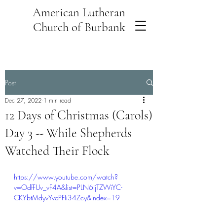
American Lutheran
Church of Burbank
Post
Dec 27, 2022
1 min read
12 Days of Christmas (Carols)
Day 3 -- While Shepherds
Watched Their Flock
https://www.youtube.com/watch?
v=OdfFUv_vF4A&list=PLN6ijTZWiYC-
CKYbtMdyvYvcPFIi34Zcy&index=19