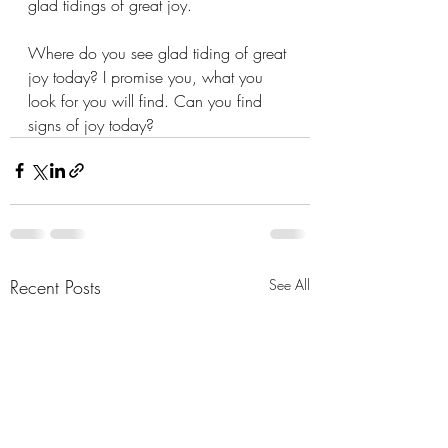
glad tidings of great joy.
Where do you see glad tiding of great 
joy today? I promise you, what you 
look for you will find. Can you find 
signs of joy today? 
Recent Posts
See All