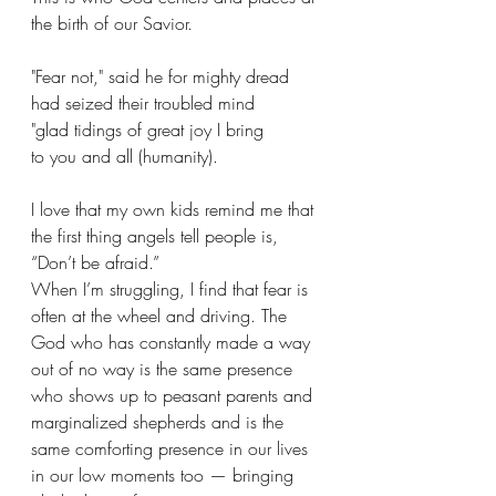
the birth of our Savior.
"Fear not," said he for mighty dread 
had seized their troubled mind 
"glad tidings of great joy I bring 
to you and all (humanity).
I love that my own kids remind me that 
the first thing angels tell people is, 
“Don’t be afraid.” 
When I’m struggling, I find that fear is 
often at the wheel and driving. The 
God who has constantly made a way 
out of no way is the same presence 
who shows up to peasant parents and 
marginalized shepherds and is the 
same comforting presence in our lives 
in our low moments too — bringing 