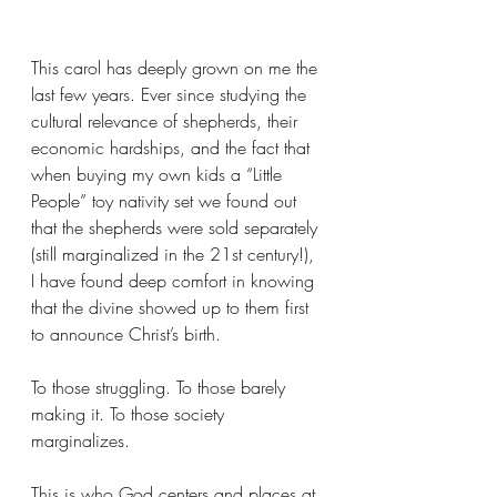
This carol has deeply grown on me the 
last few years. Ever since studying the 
cultural relevance of shepherds, their 
economic hardships, and the fact that 
when buying my own kids a “Little 
People” toy nativity set we found out 
that the shepherds were sold separately 
(still marginalized in the 21st century!), 
I have found deep comfort in knowing 
that the divine showed up to them first 
to announce Christ’s birth.
To those struggling. To those barely 
making it. To those society 
marginalizes.
This is who God centers and places at 